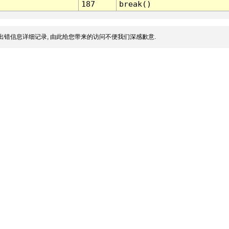
187
break()
出错信息详细记录, 由此给您带来的访问不便我们深感歉意.