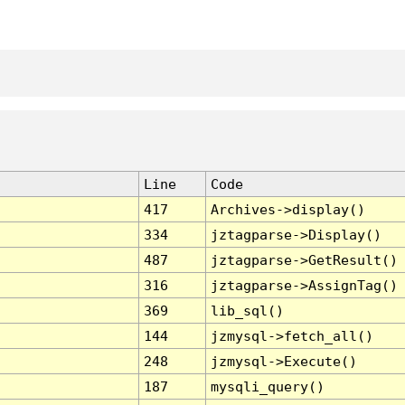
Line
Code
417
Archives->display()
334
jztagparse->Display()
487
jztagparse->GetResult()
316
jztagparse->AssignTag()
369
lib_sql()
144
jzmysql->fetch_all()
248
jzmysql->Execute()
187
mysqli_query()