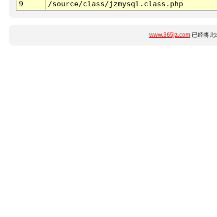
9
/source/class/jzmysql.class.php
www.365jz.com
已经将此