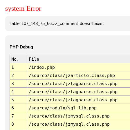
system Error
Table '107_148_75_66.zz_comment' doesn't exist
PHP Debug
No.
File
1
/index.php
2
/source/class/jzarticle.class.php
3
/source/class/jztagparse.class.php
4
/source/class/jztagparse.class.php
5
/source/class/jztagparse.class.php
6
/source/module/sql.lib.php
7
/source/class/jzmysql.class.php
8
/source/class/jzmysql.class.php